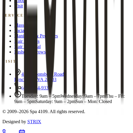
About
Visit
SERVICES
Massage
Facials
Manicures & Pedicures
Hair Services
Hair Removal
Lashes & Brows
VISIT
4109 Boonsboro Road
Lynchburg
,
VA
24503
(434) 384-9338
Tuesday
:
9am – 5pm
Wednesday
:
9am – 7pm
Thu – Fri
:
9am – 5pm
Saturday
:
9am – 2pm
Sun – Mon
:
Closed
©
2009
–2026
Spa 4109
. All rights reserved.
Designed by
STRIX