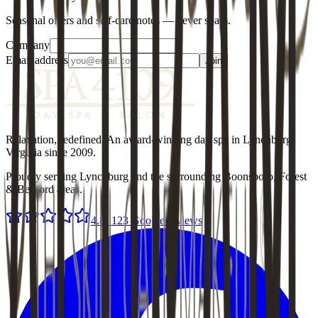
Seasonal offers and self-care notes — never spam.
Company
Email address
Join
Relaxation, redefined
. An award-winning day spa in Lynchburg,
Virginia since
2009
.
Proudly serving Lynchburg and the surrounding Boonsboro, Forest
& Bedford areas.
4.8
·
123
Google reviews