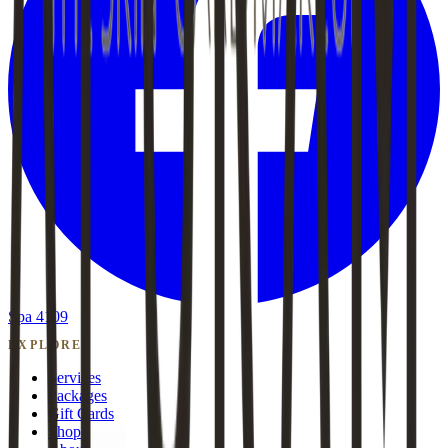
Spa 4109
EXPLORE
Services
Packages
Gift Cards
Shop