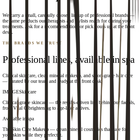
We carry a small, carefully chosen lineup of professional brands —
the same products our therapists and stylists reach for during your
treatments. Ask for a recommendation, or pick yours up at the front
desk.
THE BRANDS WE TRUST
Professional lines, available in spa
Clinical skincare, clean mineral makeup, and salon-grade hair care
— curated by our team and ready at the front desk.
IMAGE
Skincare
Clinical-grade skincare — the results-driven line behind our facials,
from Vital C brightening to age-later actives.
Available in spa
The Skin Care Makeup — clean mineral cosmetics that care for
your skin while they perfect it.