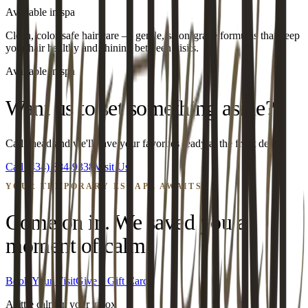
Available in spa
Clean, color-safe hair care — gentle, salon-grade formulas that keep
your hair healthy and shining between visits.
Available in spa
Want us to set something aside?
Call ahead and we'll have your favorites ready at the front desk.
Call
(434) 384-9338
Visit Us
YOUR TEMPORARY ESCAPE AWAITS
Come on in. We saved you a
moment of calm.
Book Your Visit
Give a Gift Card
A little calm in your inbox