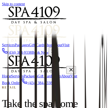
Skip to content
Services
Packages
Gift Cards
Shop
About
Visit
(434) 384-9338
Book Now
Home
Services
Packages
Gift Cards
Shop
About
Visit
Book Online
(434) 384-9338
RETAIL
Take the spa home